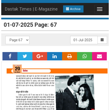
Dastak Times | E-Magazine
Archive
Toggle
navigat
01-07-2025 Page: 67