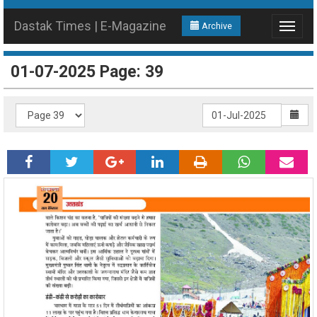
Dastak Times | E-Magazine
Archive
Toggle
navigat
01-07-2025 Page: 39