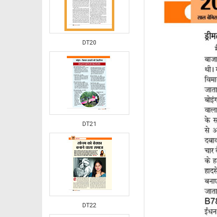
DT20
DT21
DT22