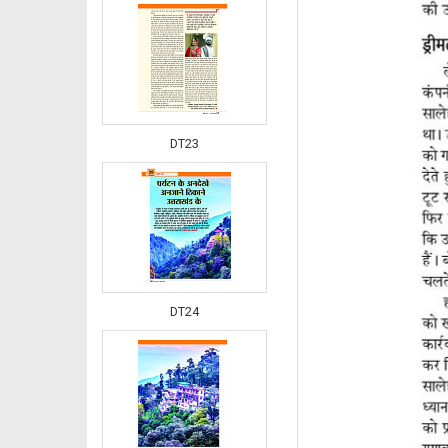
DT23
DT24