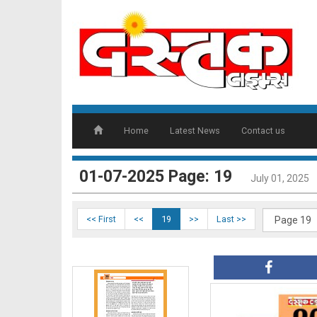
DT17
Home
Latest News
Contact us
DT18
01-07-2025 Page: 19
July 01, 2025
<< First
<<
19
>>
Last >>
DT19