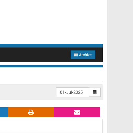
Archive