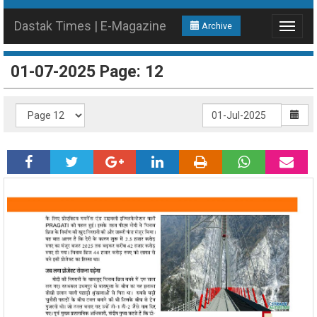
Dastak Times | E-Magazine
Archive
Toggle
navigat
01-07-2025 Page: 12