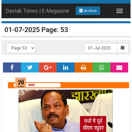
Dastak Times | E-Magazine
Archive
Toggle
navigat
01-07-2025 Page: 53