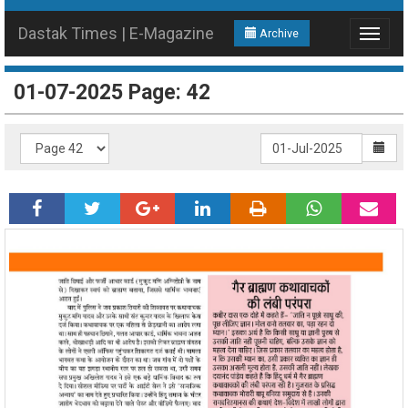
Dastak Times | E-Magazine
Archive
Toggle
navigat
01-07-2025 Page: 42