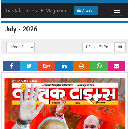
Dastak Times | E-Magazine
Archive
Toggle
navigat
July - 2026