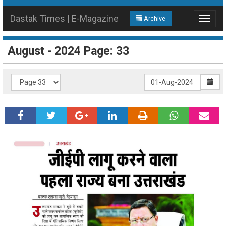
Dastak Times | E-Magazine
Archive
Toggle
navigat
August - 2024 Page: 33