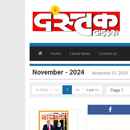
Home
Latest News
Contact us
November - 2024
November 01, 2024
<< First
<<
1
>>
Last >>
DT01