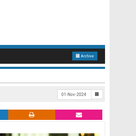
Archive