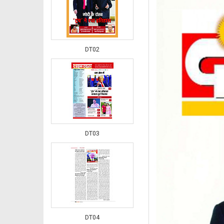
DT02
DT03
DT04