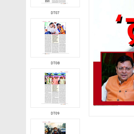
DT07
DT08
DT09