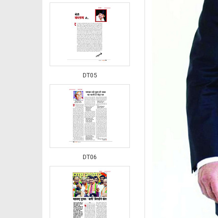
DT05
DT06